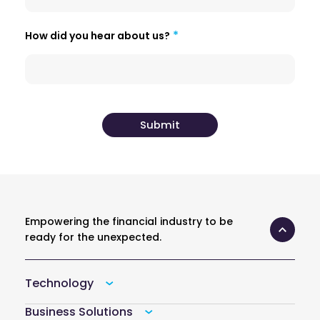
How did you hear about us?
Empowering the financial industry to be
ready for the unexpected.
Technology
Business Solutions