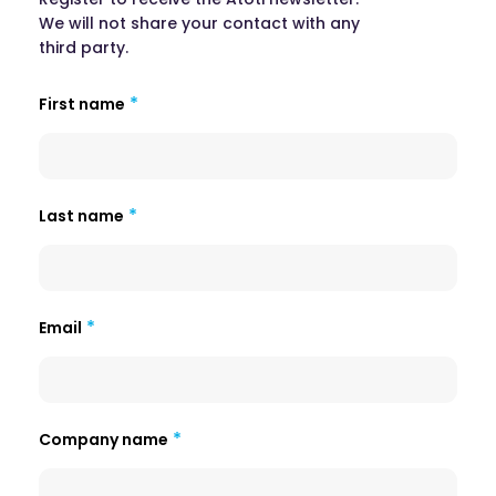
We will not share your contact with any
third party.
First name
Last name
Email
Company name