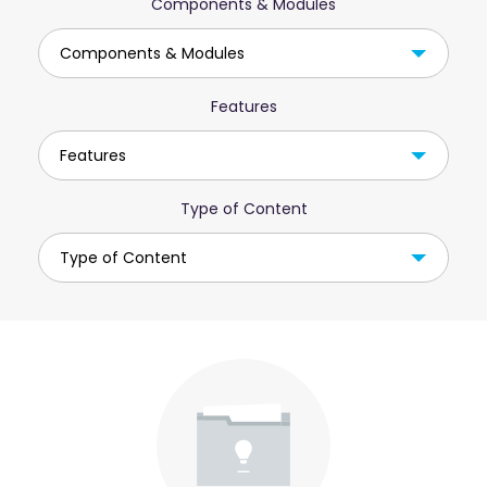
Components & Modules
Components & Modules
Features
Features
Type of Content
Type of Content