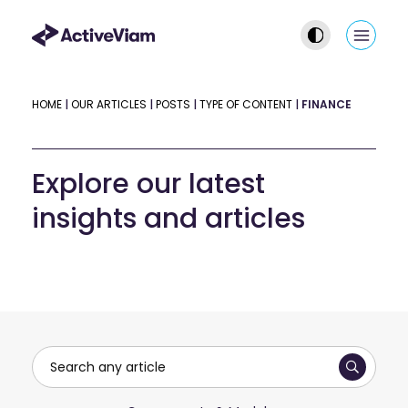
Skip
to
Main
content
Men
HOME
|
OUR ARTICLES
|
POSTS
|
TYPE OF CONTENT
|
FINANCE
Explore our latest
insights and articles