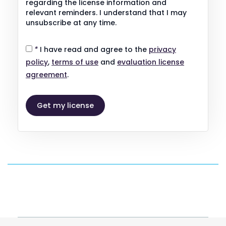
regarding the license information and
relevant reminders. I understand that I may
unsubscribe at any time.
*
I have read and agree to the
privacy
policy
,
terms of use
and
evaluation license
agreement
.