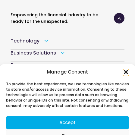
Empowering the financial industry to be
ready for the unexpected.
Technology
Business Solutions
Resources
Manage Consent
Company
To provide the best experiences, we use technologies like cookies
Atoti Hub
to store and/or access device information. Consenting to these
technologies will allow us to process data such as browsing
behavior or unique IDs on this site. Not consenting or withdrawing
consent, may adversely affect certain features and functions.
Follow us on
Accept