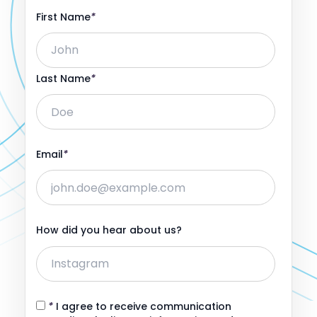
First Name
*
Last Name
*
Email
*
How did you hear about us?
*
I agree to receive communication