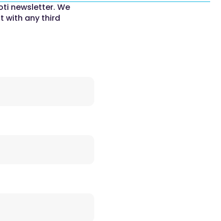
oti newsletter. We
t with any third