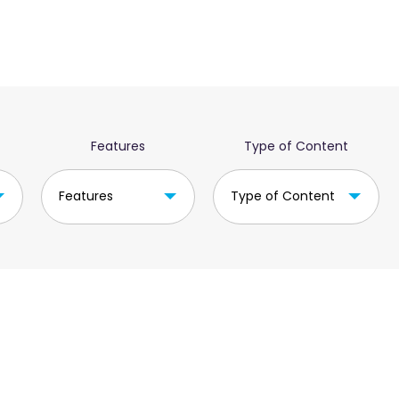
Features
Type of Content
Features
Type of Content