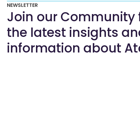
NEWSLETTER
Join our Community 
the latest insights a
information about At