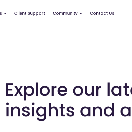
s
Client Support
Community
Contact Us
Explore our lat
insights and a