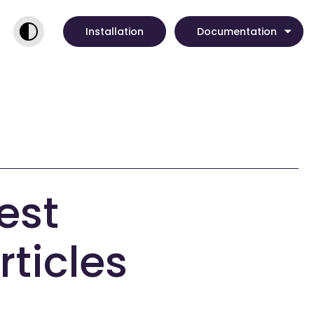
Installation
Documentation
est
rticles