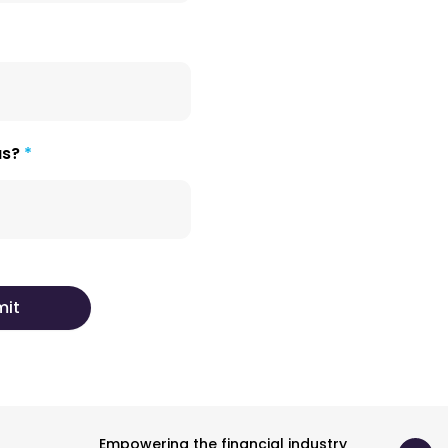
us?
Empowering the financial industry