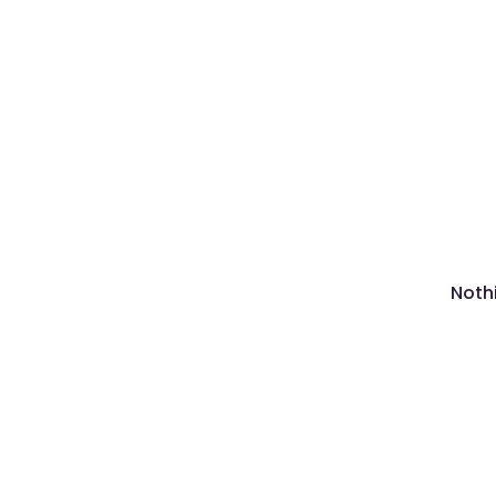
Nothi