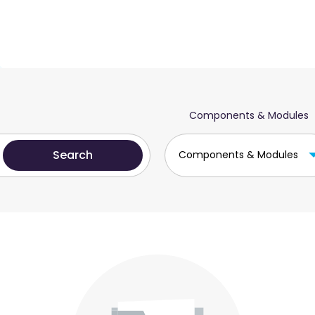
Components & Modules
Components & Modules