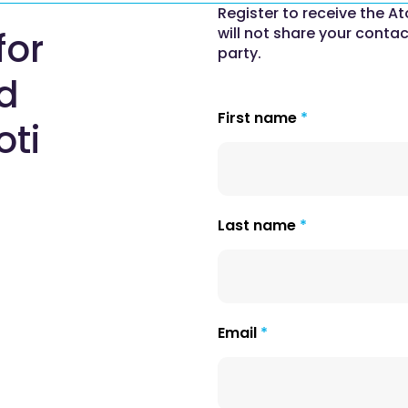
Register to receive the At
will not share your contac
for
party.
nd
First name
oti
Last name
Email