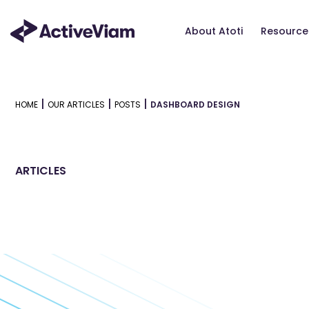
Skip
to
About Atoti
Resource
content
|
|
|
HOME
OUR ARTICLES
POSTS
DASHBOARD DESIGN
ARTICLES