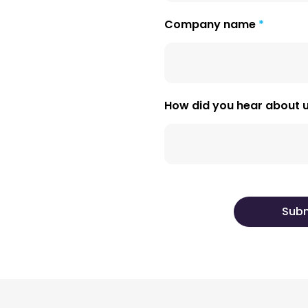
Company name
How did you hear about 