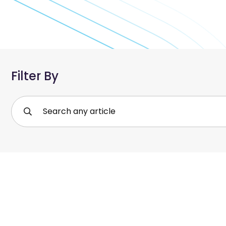
Filter By