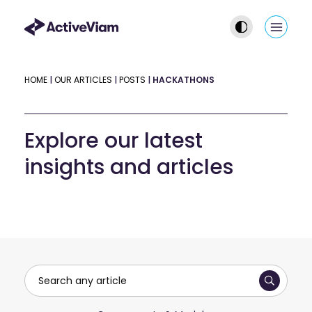
Skip
to
Main
content
Men
HOME
|
OUR ARTICLES
|
POSTS
|
HACKATHONS
Explore our latest
insights and articles