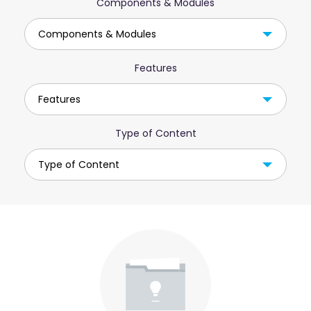
Components & Modules
Components & Modules
Features
Features
Type of Content
Type of Content