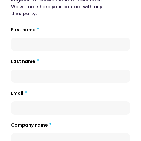
We will not share your contact with any
third party.
First name
Last name
Email
Company name