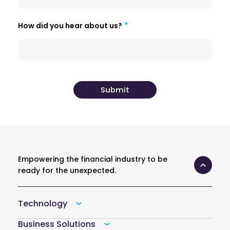
How did you hear about us?
Empowering the financial industry to be
ready for the unexpected.
Technology
Business Solutions