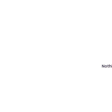
Nothi