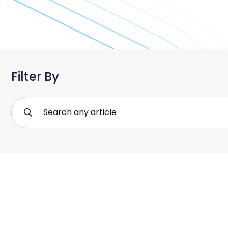
Filter By