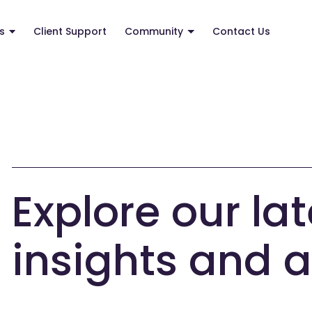
s
Client Support
Community
Contact Us
Explore our lat
insights and a