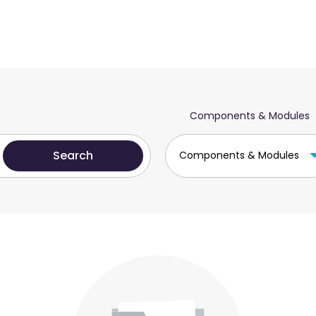
Components & Modules
Components & Modules