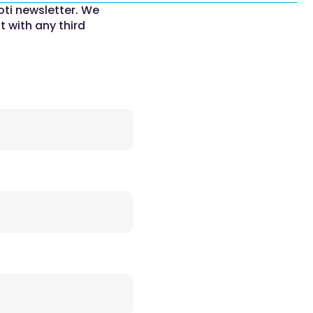
oti newsletter. We
t with any third