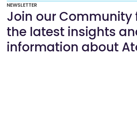
NEWSLETTER
Join our Community 
the latest insights a
information about At