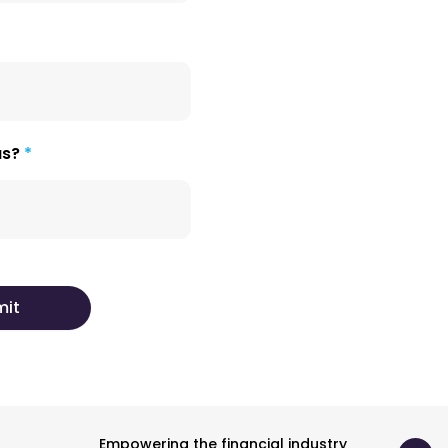
us?
Empowering the financial industry