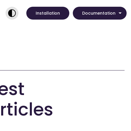
Installation
Documentation
est
rticles