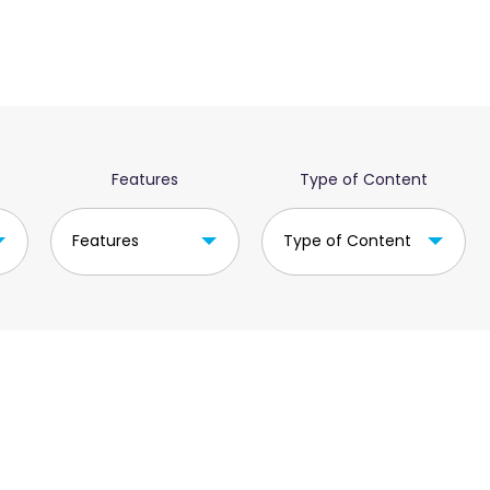
Features
Type of Content
Features
Type of Content