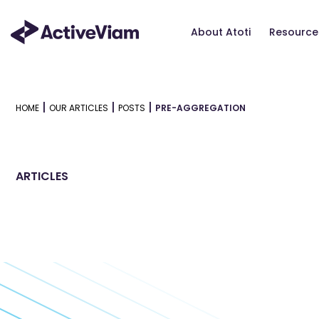
Skip
to
About Atoti
Resource
content
|
|
|
HOME
OUR ARTICLES
POSTS
PRE-AGGREGATION
ARTICLES