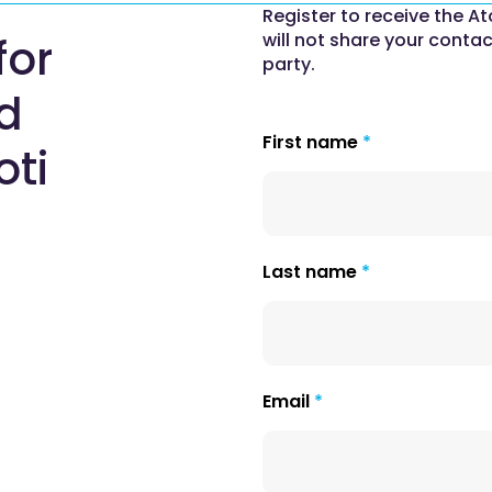
Register to receive the At
will not share your contac
for
party.
nd
First name
oti
Last name
Email