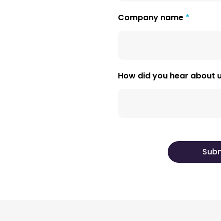
Company name
How did you hear about 