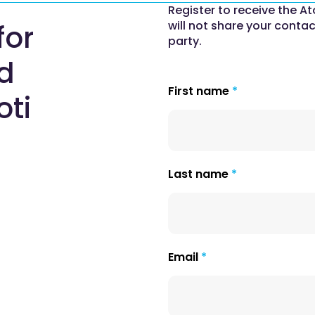
Register to receive the At
will not share your contac
for
party.
nd
First name
oti
Last name
Email