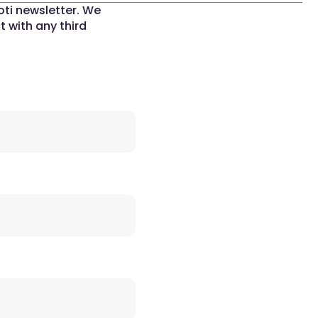
oti newsletter. We
t with any third