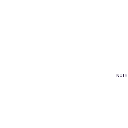
Nothi