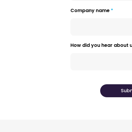
Company name
How did you hear about 