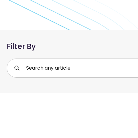
Filter By