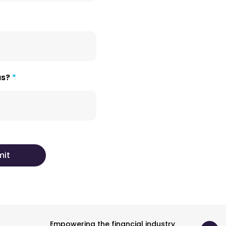
us?
Empowering the financial industry