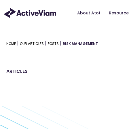
Skip
to
About Atoti
Resource
content
|
|
|
HOME
OUR ARTICLES
POSTS
RISK MANAGEMENT
ARTICLES