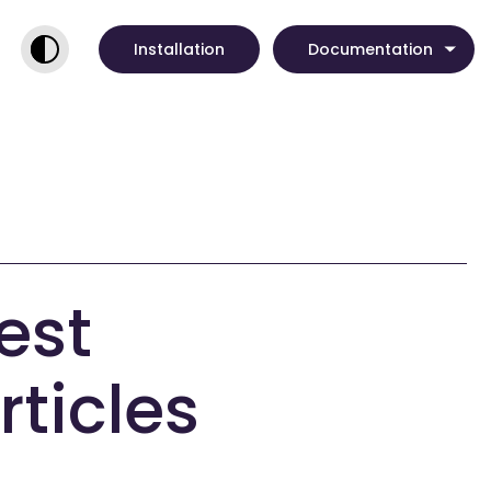
Installation
Documentation
est
rticles