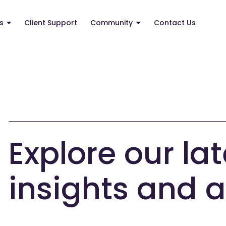
s
Client Support
Community
Contact Us
Explore our lat
insights and a