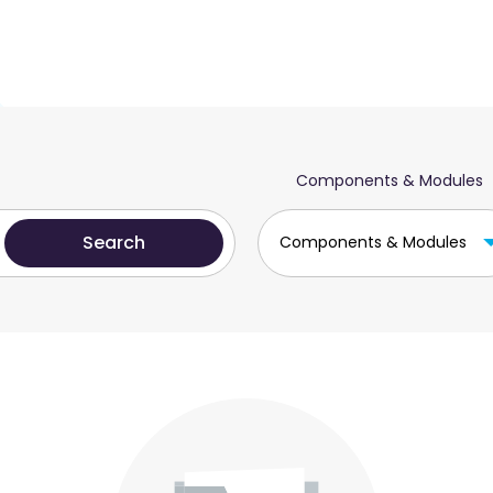
Components & Modules
Components & Modules