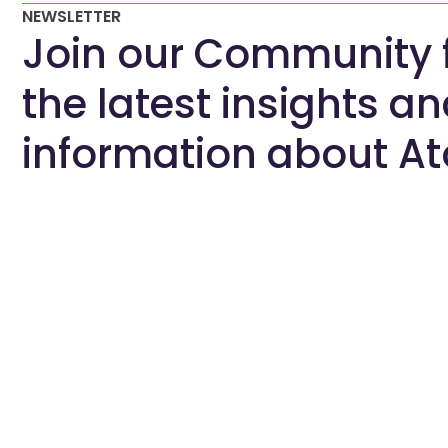
NEWSLETTER
Join our Community 
the latest insights a
information about At