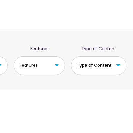
Features
Type of Content
Features
Type of Content