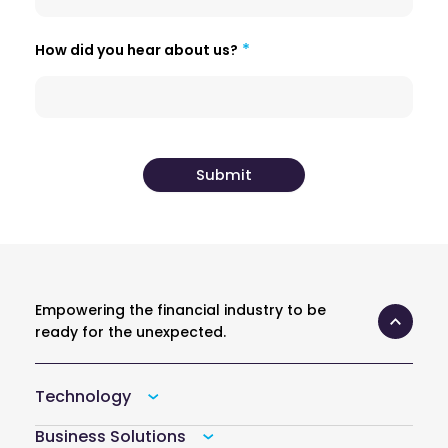
How did you hear about us?
Empowering the financial industry to be
ready for the unexpected.
Technology
Business Solutions