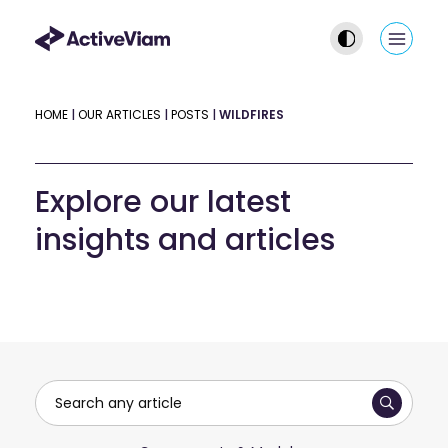
Skip
to
Main
content
Men
HOME
|
OUR ARTICLES
|
POSTS
|
WILDFIRES
Explore our latest
insights and articles