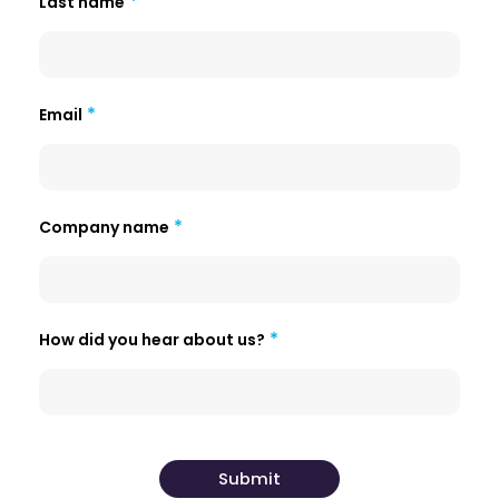
Last name
Email
Company name
How did you hear about us?