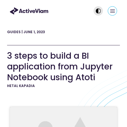
Skip
to
Main
content
Men
GUIDES
|
JUNE 1, 2023
3 steps to build a BI
application from Jupyter
Notebook using Atoti
HETAL KAPADIA