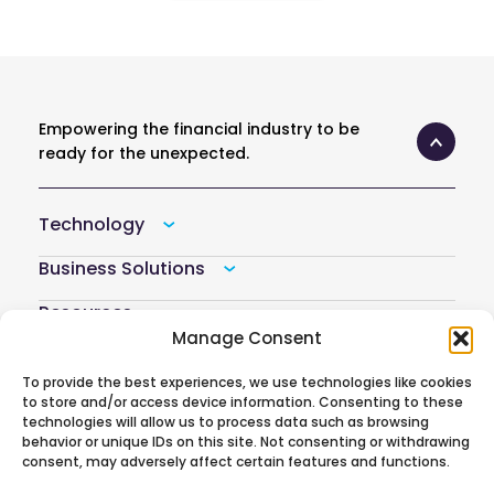
Empowering the financial industry to be
ready for the unexpected.
Technology
Business Solutions
Resources
Manage Consent
Company
To provide the best experiences, we use technologies like cookies
Atoti Hub
to store and/or access device information. Consenting to these
technologies will allow us to process data such as browsing
behavior or unique IDs on this site. Not consenting or withdrawing
consent, may adversely affect certain features and functions.
Follow us on