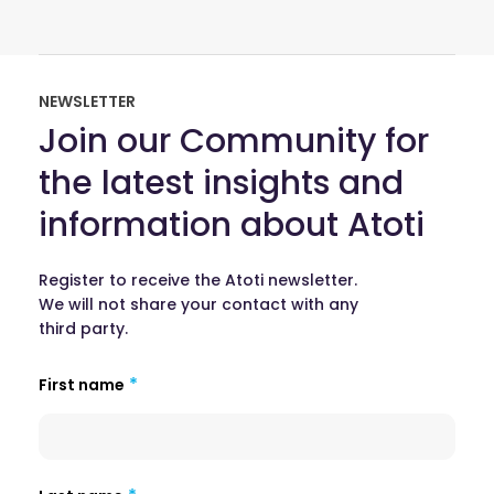
NEWSLETTER
Join our Community for
the latest insights and
information about Atoti
Register to receive the Atoti newsletter.
We will not share your contact with any
third party.
First name