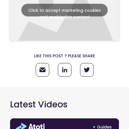
Click to accept marketing cookies
and enable this content
LIKE THIS POST ? PLEASE SHARE
Latest Videos
Guides