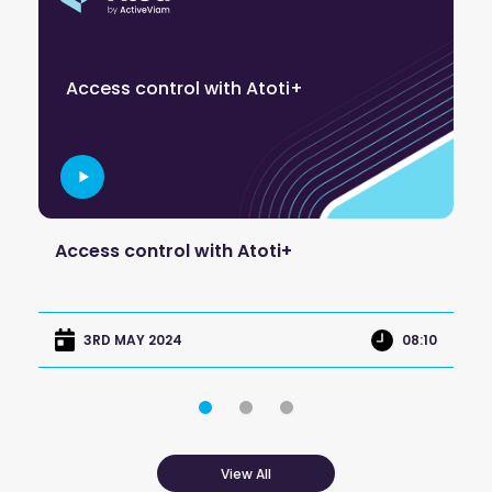
C
Access control with Atoti+
a
re
Access control with Atoti+
Co
ap
:45
08:10
3RD MAY 2024
View All