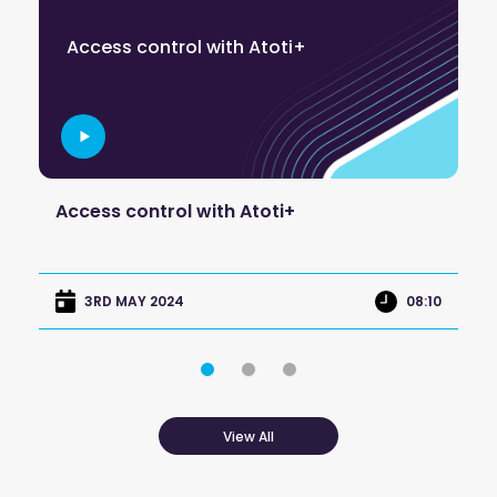
C
Access control with Atoti+
a
re
Access control with Atoti+
Co
ap
:45
08:10
3RD MAY 2024
View All