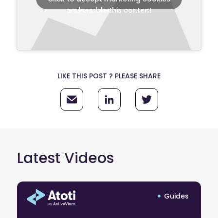
and enable this content
LIKE THIS POST ? PLEASE SHARE
Latest Videos
Guides