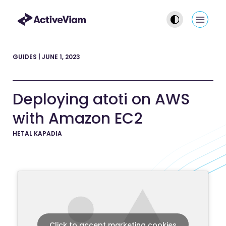
Skip
to
Main
content
Men
GUIDES
|
JUNE 1, 2023
Deploying atoti on AWS
with Amazon EC2
HETAL KAPADIA
Click to accept marketing cookies