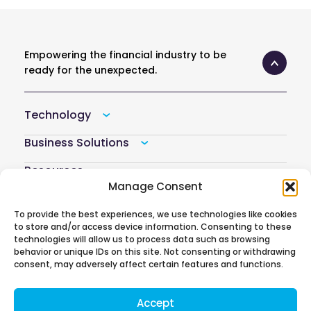
Empowering the financial industry to be
ready for the unexpected.
Technology
Business Solutions
Resources
Manage Consent
Company
To provide the best experiences, we use technologies like cookies
Atoti Hub
to store and/or access device information. Consenting to these
technologies will allow us to process data such as browsing
behavior or unique IDs on this site. Not consenting or withdrawing
consent, may adversely affect certain features and functions.
Follow us on
Accept