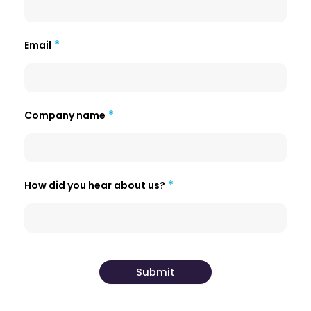
Email
Company name
How did you hear about us?