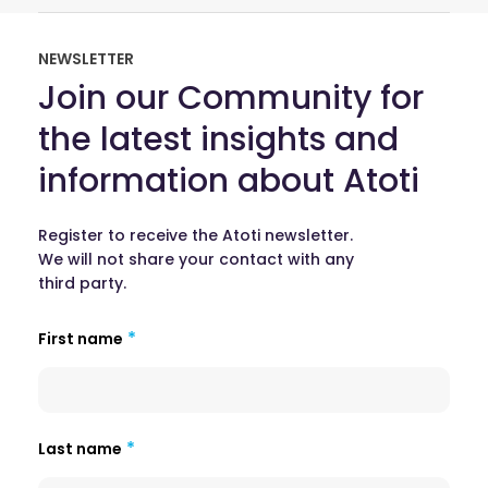
NEWSLETTER
Join our Community for
the latest insights and
information about Atoti
Register to receive the Atoti newsletter.
We will not share your contact with any
third party.
First name
Last name