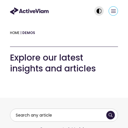
Skip
to
Main
content
Men
HOME
|
DEMOS
Explore our latest
insights and articles