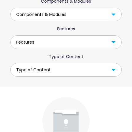
Components & Modules
Components & Modules
Features
Features
Type of Content
Type of Content