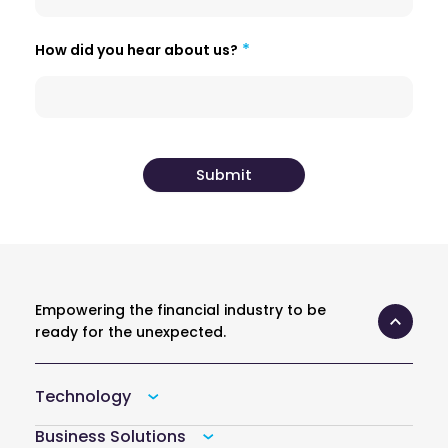
How did you hear about us?
Empowering the financial industry to be
ready for the unexpected.
Technology
Business Solutions