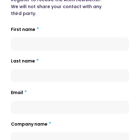
We will not share your contact with any
third party.
First name
Last name
Email
Company name